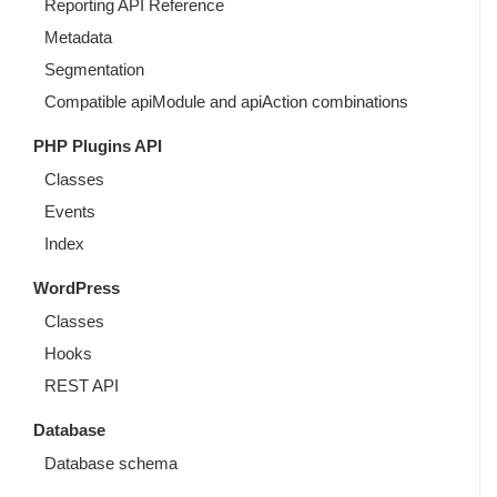
Reporting API Reference
Metadata
Segmentation
Compatible apiModule and apiAction combinations
PHP Plugins API
Classes
Events
Index
WordPress
Classes
Hooks
REST API
Database
Database schema