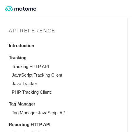
API REFERENCE
Introduction
Tracking
Tracking HTTP API
JavaScript Tracking Client
Java Tracker
PHP Tracking Client
Tag Manager
Tag Manager JavaScript API
Reporting HTTP API