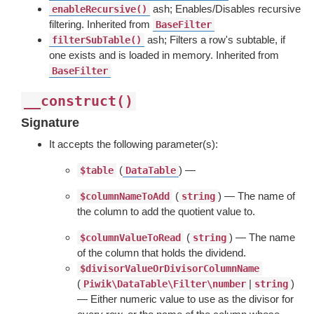
ash; Enables/Disables recursive
enableRecursive()
filtering. Inherited from
BaseFilter
ash; Filters a row's subtable, if
filterSubTable()
one exists and is loaded in memory. Inherited from
BaseFilter
__construct()
Signature
It accepts the following parameter(s):
(
) —
$table
DataTable
(
) — The name of
$columnNameToAdd
string
the column to add the quotient value to.
(
) — The name
$columnValueToRead
string
of the column that holds the dividend.
$divisorValueOrDivisorColumnName
(
|
)
Piwik\DataTable\Filter\number
string
— Either numeric value to use as the divisor for