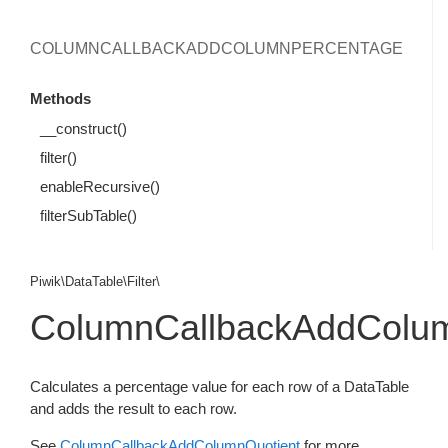
COLUMNCALLBACKADDCOLUMNPERCENTAGE
Methods
__construct()
filter()
enableRecursive()
filterSubTable()
Piwik\DataTable\Filter\
ColumnCallbackAddColu
Calculates a percentage value for each row of a DataTable
and adds the result to each row.
See
ColumnCallbackAddColumnQuotient
for more