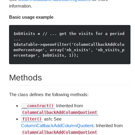
information.
Basic usage example
$nbVisits = // ... get the visits for a period 
...

$dataTable->queueFilter('ColumnCallbackAddColu
mnPercentage', array('nb_visits', 'nb_visits_p
Methods
The class defines the following methods:
Inherited from
__construct()
ColumnCallbackAddColumnQuotient
ash; See
filter()
ColumnCallbackAddColumnQuotient
. Inherited from
ColumnCallbackAddColumnQuotient