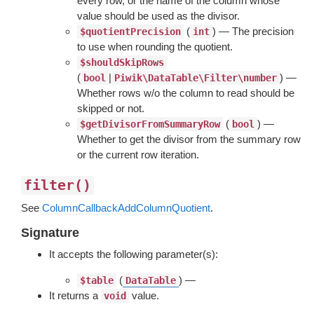
every row, or the name of the column whose
value should be used as the divisor.
(
) — The precision
$quotientPrecision
int
to use when rounding the quotient.
$shouldSkipRows
(
|
) —
bool
Piwik\DataTable\Filter\number
Whether rows w/o the column to read should be
skipped or not.
(
) —
$getDivisorFromSummaryRow
bool
Whether to get the divisor from the summary row
or the current row iteration.
filter()
See
ColumnCallbackAddColumnQuotient
.
Signature
It accepts the following parameter(s):
(
) —
$table
DataTable
It returns a
value.
void