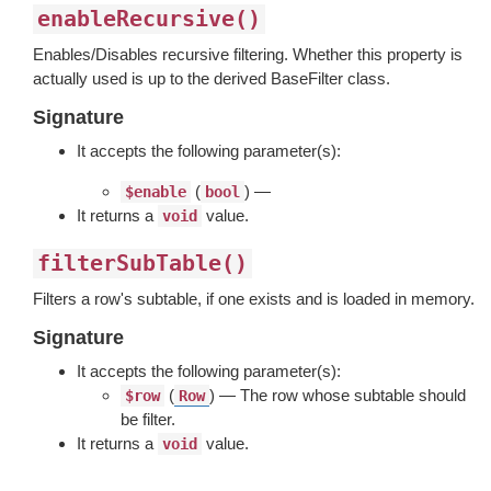
enableRecursive()
Enables/Disables recursive filtering. Whether this property is
actually used is up to the derived BaseFilter class.
Signature
It accepts the following parameter(s):
(
) —
$enable
bool
It returns a
value.
void
filterSubTable()
Filters a row's subtable, if one exists and is loaded in memory.
Signature
It accepts the following parameter(s):
(
) — The row whose subtable should
$row
Row
be filter.
It returns a
value.
void