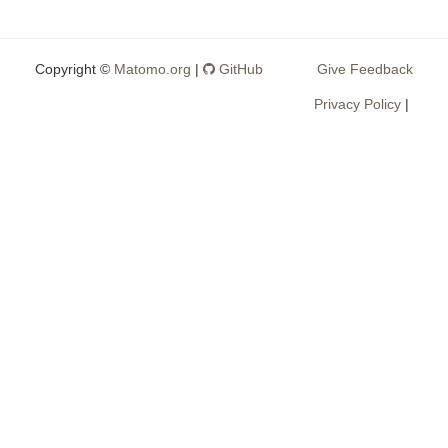
Copyright ©
Matomo.org
|
GitHub
Give Feedback
Privacy Policy
|