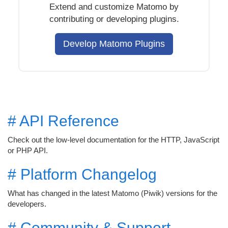
Extend and customize Matomo by
contributing or developing plugins.
Develop Matomo Plugins
# API Reference
Check out the low-level documentation for the HTTP, JavaScript
or PHP API.
# Platform Changelog
What has changed in the latest Matomo (Piwik) versions for the
developers.
# Community & Support