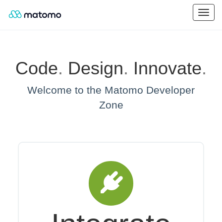
Code
.
Design
.
Innovate
.
Welcome to the Matomo Developer
Zone