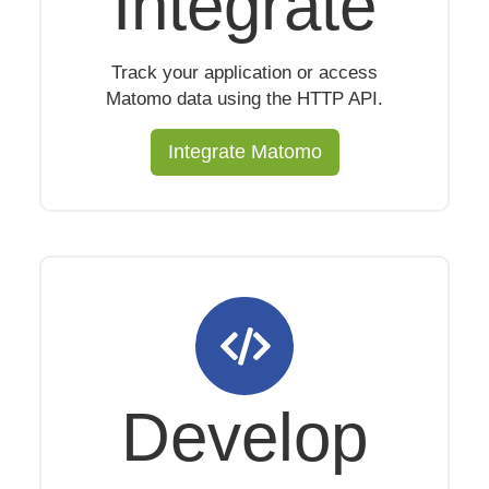
Integrate
Track your application or access
Matomo data using the HTTP API.
Integrate Matomo
Develop