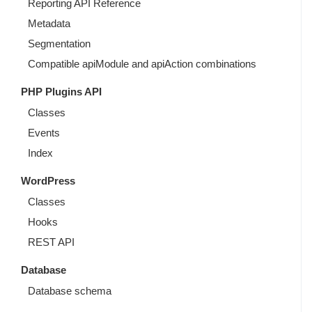
Reporting API Reference
Metadata
Segmentation
Compatible apiModule and apiAction combinations
PHP Plugins API
Classes
Events
Index
WordPress
Classes
Hooks
REST API
Database
Database schema