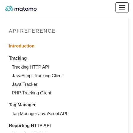
API REFERENCE
Introduction
Tracking
Tracking HTTP API
JavaScript Tracking Client
Java Tracker
PHP Tracking Client
Tag Manager
Tag Manager JavaScript API
Reporting HTTP API