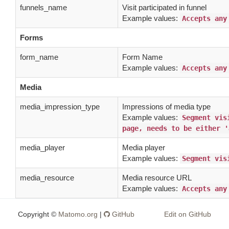
funnels_name
Visit participated in funnel
Example values:
Accepts any
Forms
form_name
Form Name
Example values:
Accepts any
Media
media_impression_type
Impressions of media type
Example values:
Segment vis
page, needs to be either '
media_player
Media player
Example values:
Segment vis
media_resource
Media resource URL
Example values:
Accepts any
media_title
Media title
Copyright ©
Matomo.org
|
GitHub
Edit on GitHub
Example values:
Accepts any