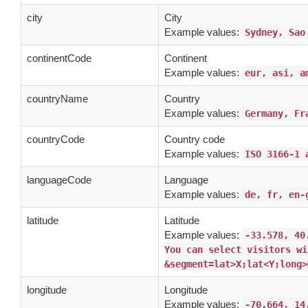
city
City
Example values:
Sydney, Sao
continentCode
Continent
Example values:
eur, asi, a
countryName
Country
Example values:
Germany, Fr
countryCode
Country code
Example values:
ISO 3166-1 
languageCode
Language
Example values:
de, fr, en-
latitude
Latitude
Example values:
-33.578, 40
You can select visitors wi
&segment=lat>X;lat<Y;long>
longitude
Longitude
Example values:
-70.664, 14