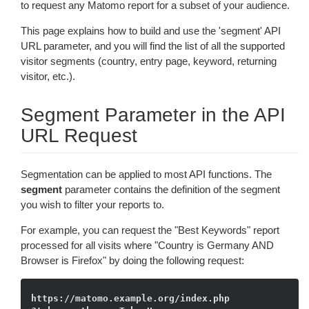
to request any Matomo report for a subset of your audience.
This page explains how to build and use the 'segment' API
URL parameter, and you will find the list of all the supported
visitor segments (country, entry page, keyword, returning
visitor, etc.).
Segment Parameter in the API
URL Request
Segmentation can be applied to most API functions. The
segment
parameter contains the definition of the segment
you wish to filter your reports to.
For example, you can request the "Best Keywords" report
processed for all visits where "Country is Germany AND
Browser is Firefox" by doing the following request:
https://matomo.example.org/index.php
