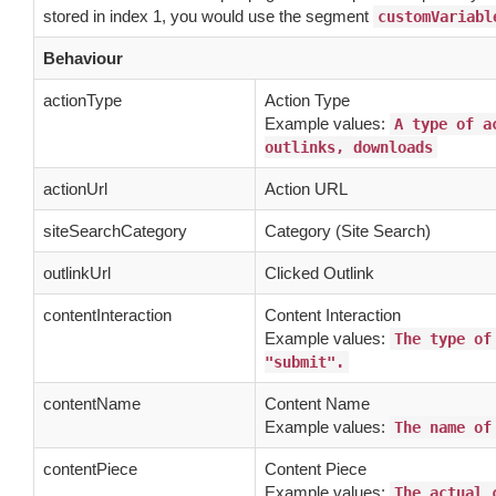
stored in index 1, you would use the segment
customVariabl
Behaviour
actionType
Action Type
Example values:
A type of a
outlinks, downloads
actionUrl
Action URL
siteSearchCategory
Category (Site Search)
outlinkUrl
Clicked Outlink
contentInteraction
Content Interaction
Example values:
The type of
"submit".
contentName
Content Name
Example values:
The name of
contentPiece
Content Piece
Example values:
The actual 