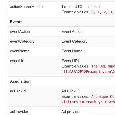
actionServerMinute
Time in UTC — minute
Example values:
0, 1, 2, 3,
Events
eventAction
Event Action
eventCategory
Event Category
eventName
Event Name
eventUrl
Event URL
Example values:
The URL mus
http%3A%2F%2Fexample.com%2
Acquisition
adClickId
Ad Click ID
Example values:
A unique Cl
visitors to reach your web
adProvider
Ad provider