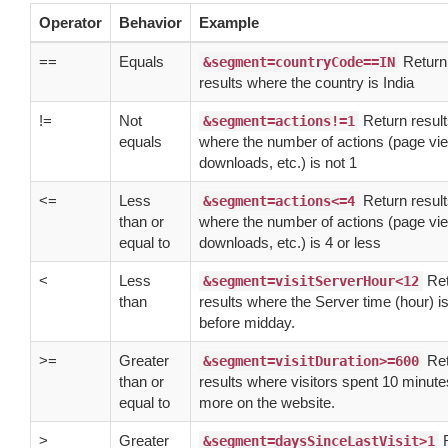
Operator
Behavior
Example
==
Equals
Return
&segment=countryCode==IN
results where the country is India
!=
Not
Return resul
&segment=actions!=1
equals
where the number of actions (page vi
downloads, etc.) is not 1
<=
Less
Return resul
&segment=actions<=4
than or
where the number of actions (page vi
equal to
downloads, etc.) is 4 or less
<
Less
Ret
&segment=visitServerHour<12
than
results where the Server time (hour) i
before midday.
>=
Greater
Ret
&segment=visitDuration>=600
than or
results where visitors spent 10 minute
equal to
more on the website.
>
Greater
R
&segment=daysSinceLastVisit>1