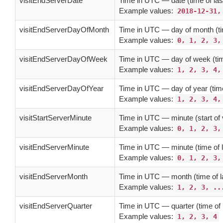
visitEndServerDate
Time in UTC — date (time of last
Example values:
2018-12-31,
visitEndServerDayOfMonth
Time in UTC — day of month (tim
Example values:
0, 1, 2, 3,
visitEndServerDayOfWeek
Time in UTC — day of week (time
Example values:
1, 2, 3, 4,
visitEndServerDayOfYear
Time in UTC — day of year (time 
Example values:
1, 2, 3, 4,
visitStartServerMinute
Time in UTC — minute (start of v
Example values:
0, 1, 2, 3,
visitEndServerMinute
Time in UTC — minute (time of l
Example values:
0, 1, 2, 3,
visitEndServerMonth
Time in UTC — month (time of la
Example values:
1, 2, 3, ..
visitEndServerQuarter
Time in UTC — quarter (time of l
Example values:
1, 2, 3, 4