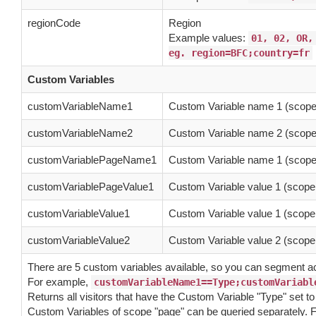
regionCode
Region
Example values:
01, 02, OR,
eg. region=BFC;country=fr
Custom Variables
customVariableName1
Custom Variable name 1 (scope 
customVariableName2
Custom Variable name 2 (scope 
customVariablePageName1
Custom Variable name 1 (scope
customVariablePageValue1
Custom Variable value 1 (scope
customVariableValue1
Custom Variable value 1 (scope 
customVariableValue2
Custom Variable value 2 (scope 
There are 5 custom variables available, so you can segment 
For example,
customVariableName1==Type;customVariabl
Returns all visitors that have the Custom Variable "Type" set t
Custom Variables of scope "page" can be queried separately. F