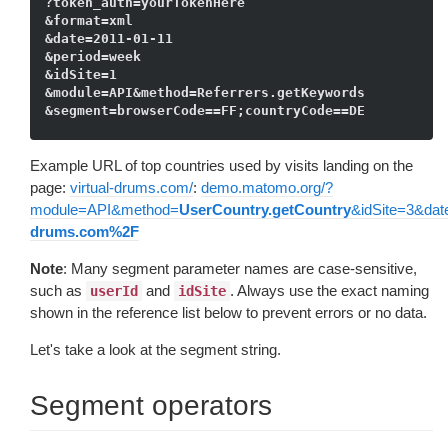
?token_auth=yourTokenHere

&format=xml

&date=2011-01-11

&period=week

&idSite=1

&module=API&method=Referrers.getKeywords

Example URL of top countries used by visits landing on the
page:
virtual-drums.com/
:
demo.matomo.org/?
module=API&method=
UserCountry.getCountry
&idSite=3&dat
drums.com%2F
Note
: Many segment parameter names are case-sensitive,
such as
and
. Always use the exact naming
userId
idSite
shown in the reference list below to prevent errors or no data.
Let's take a look at the segment string.
Segment operators