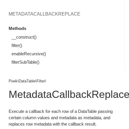
METADATACALLBACKREPLACE
Methods
__construct()
filter()
enableRecursive()
filterSubTable()
Piwik\DataTable\Filter\
MetadataCallbackReplac
Execute a callback for each row of a DataTable passing
certain column values and metadata as metadata, and
replaces row metadata with the callback result.