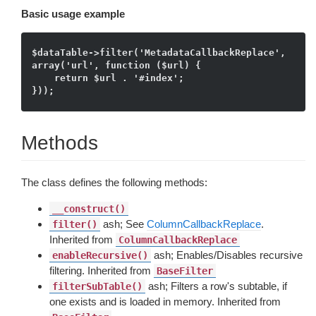
Basic usage example
$dataTable->filter('MetadataCallbackReplace', 
array('url', function ($url) {

    return $url . '#index';

Methods
The class defines the following methods:
__construct()
ash; See
ColumnCallbackReplace
.
filter()
Inherited from
ColumnCallbackReplace
ash; Enables/Disables recursive
enableRecursive()
filtering. Inherited from
BaseFilter
ash; Filters a row's subtable, if
filterSubTable()
one exists and is loaded in memory. Inherited from