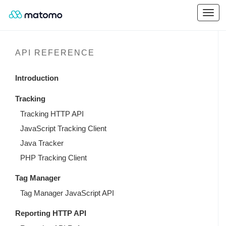
API REFERENCE
Introduction
Tracking
Tracking HTTP API
JavaScript Tracking Client
Java Tracker
PHP Tracking Client
Tag Manager
Tag Manager JavaScript API
Reporting HTTP API