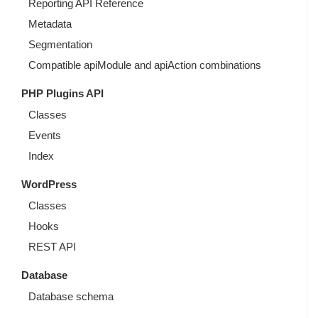
Reporting API Reference
Metadata
Segmentation
Compatible apiModule and apiAction combinations
PHP Plugins API
Classes
Events
Index
WordPress
Classes
Hooks
REST API
Database
Database schema