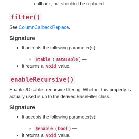
callback, but shouldn't be replaced.
filter()
See
ColumnCallbackReplace
.
Signature
It accepts the following parameter(s):
(
) —
$table
DataTable
It returns a
value.
void
enableRecursive()
Enables/Disables recursive filtering. Whether this property is
actually used is up to the derived BaseFilter class.
Signature
It accepts the following parameter(s):
(
) —
$enable
bool
It returns a
value.
void