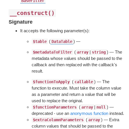
BaseFilter
__construct()
Signature
It accepts the following parameter(s):
(
) —
$table
DataTable
(
|
) — The
$metadataToFilter
array
string
metadata whose values should be passed to the
callback and then replaced with the callback's
result.
(
) — The
$functionToApply
callable
function to execute. Must take the column value
as a parameter and return a value that will be
used to replace the original.
(
|
) —
$functionParameters
array
null
deprecated - use an
anonymous function
instead.
(
) — Extra
$extraColumnParameters
array
column values that should be passed to the