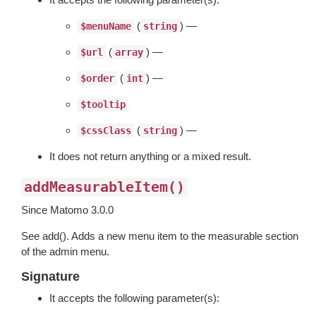
(
) —
$menuName
string
(
) —
$url
array
(
) —
$order
int
$tooltip
(
) —
$cssClass
string
It does not return anything or a mixed result.
addMeasurableItem()
Since Matomo 3.0.0
See add(). Adds a new menu item to the measurable section
of the admin menu.
Signature
It accepts the following parameter(s):