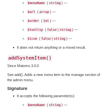
(
) —
$menuName
string
(
) —
$url
array
(
) —
$order
int
(
|
) —
$tooltip
false
string
(
|
) —
$icon
false
string
It does not return anything or a mixed result.
addSystemItem()
Since Matomo 3.0.0
See add(). Adds a new menu item to the manage section of
the admin menu.
Signature
It accepts the following parameter(s):
(
) —
$menuName
string