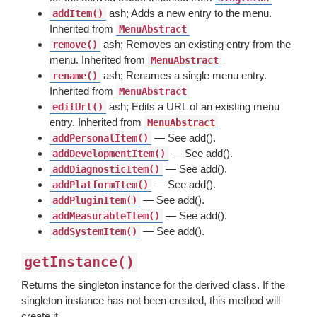
ash; Adds a new entry to the menu.
addItem()
Inherited from
MenuAbstract
ash; Removes an existing entry from the
remove()
menu. Inherited from
MenuAbstract
ash; Renames a single menu entry.
rename()
Inherited from
MenuAbstract
ash; Edits a URL of an existing menu
editUrl()
entry. Inherited from
MenuAbstract
— See add().
addPersonalItem()
— See add().
addDevelopmentItem()
— See add().
addDiagnosticItem()
— See add().
addPlatformItem()
— See add().
addPluginItem()
— See add().
addMeasurableItem()
— See add().
addSystemItem()
getInstance()
Returns the singleton instance for the derived class. If the
singleton instance has not been created, this method will
create it.