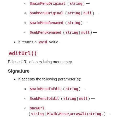
(
) —
$mainMenuOriginal
string
(
|
) —
$subMenuOriginal
string
null
(
) —
$mainMenuRenamed
string
(
|
) —
$subMenuRenamed
string
null
It returns a
value.
void
editUrl()
Edits a URL of an existing menu entry.
Signature
It accepts the following parameter(s):
(
) —
$mainMenuToEdit
string
(
|
) —
$subMenuToEdit
string
null
$newUrl
(
|
) —
string
Piwik\Menu\array&lt;string,