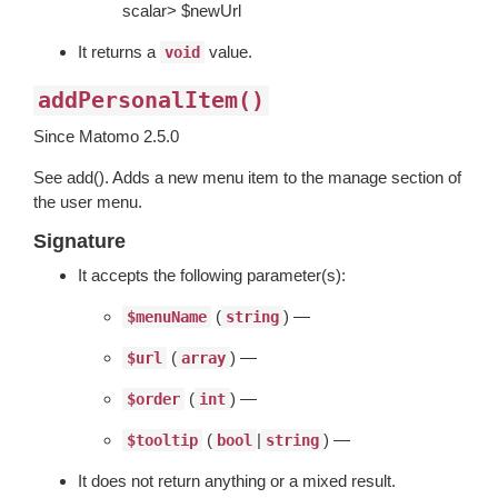
scalar> $newUrl
It returns a
value.
void
addPersonalItem()
Since Matomo 2.5.0
See add(). Adds a new menu item to the manage section of
the user menu.
Signature
It accepts the following parameter(s):
(
) —
$menuName
string
(
) —
$url
array
(
) —
$order
int
(
|
) —
$tooltip
bool
string
It does not return anything or a mixed result.