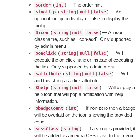
(
) — The order hint.
$order
int
(
|
|
) — An
$tooltip
string
null
false
optional tooltip to display or false to display the
tooltip.
(
|
|
) — An icon
$icon
string
null
false
classname, such as "icon-add". Only supported
by admin menu
(
|
|
) — Will
$onclick
string
null
false
execute the on click handler instead of executing
the link. Only supported by admin menu.
(
|
|
) — Will
$attribute
string
null
false
add this string as a link attribute.
(
|
|
) — Will display a
$help
string
null
false
help icon that will pop a notification with help
information.
(
) — If non-zero then a badge
$badgeCount
int
will be overlaid on the icon showing the provided
count
(
) — If a string is provided, it
$cssClass
string
will be added as an extra CSS class to the menu