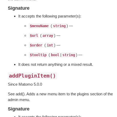
Signature
It accepts the following parameter(s):
(
) —
$menuName
string
(
) —
$url
array
(
) —
$order
int
(
|
) —
$tooltip
bool
string
It does not return anything or a mixed result.
addPluginItem()
Since Matomo 5.0.0
See add(). Adds a new menu item to the plugins section of the
admin menu.
Signature
It accepts the following parameter(s):