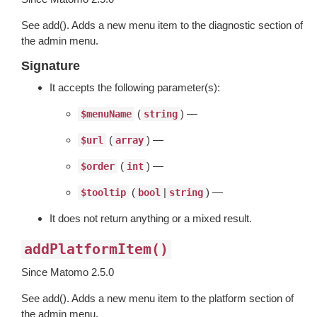
See add(). Adds a new menu item to the diagnostic section of
the admin menu.
Signature
It accepts the following parameter(s):
(
) —
$menuName
string
(
) —
$url
array
(
) —
$order
int
(
|
) —
$tooltip
bool
string
It does not return anything or a mixed result.
addPlatformItem()
Since Matomo 2.5.0
See add(). Adds a new menu item to the platform section of
the admin menu.