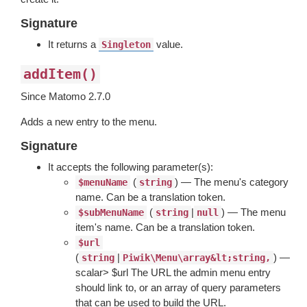
Signature
It returns a
value.
Singleton
addItem()
Since Matomo 2.7.0
Adds a new entry to the menu.
Signature
It accepts the following parameter(s):
(
) — The menu's category
$menuName
string
name. Can be a translation token.
(
|
) — The menu
$subMenuName
string
null
item's name. Can be a translation token.
$url
(
|
) —
string
Piwik\Menu\array&lt;string,
scalar> $url The URL the admin menu entry
should link to, or an array of query parameters
that can be used to build the URL.