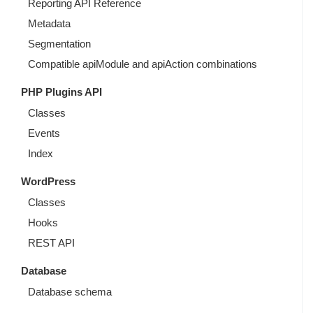
Reporting API Reference
Metadata
Segmentation
Compatible apiModule and apiAction combinations
PHP Plugins API
Classes
Events
Index
WordPress
Classes
Hooks
REST API
Database
Database schema