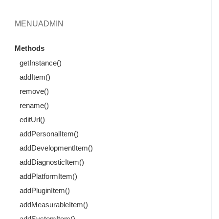
MENUADMIN
Methods
getInstance()
addItem()
remove()
rename()
editUrl()
addPersonalItem()
addDevelopmentItem()
addDiagnosticItem()
addPlatformItem()
addPluginItem()
addMeasurableItem()
addSystemItem()