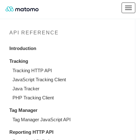
API REFERENCE
Introduction
Tracking
Tracking HTTP API
JavaScript Tracking Client
Java Tracker
PHP Tracking Client
Tag Manager
Tag Manager JavaScript API
Reporting HTTP API