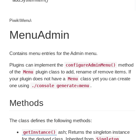
Piwik\Menu\
MenuAdmin
Contains menu entries for the Admin menu.
Plugins can implement the
method
configureAdminMenu()
of the
plugin class to add, rename of remove items. If
Menu
your plugin does not have a
class yet you can create
Menu
one using
.
./console generate:menu
Methods
The class defines the following methods:
ash; Returns the singleton instance
getInstance()
for the derived class. Inherited from
Singleton