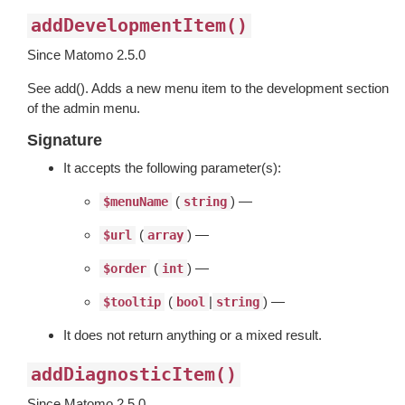
addDevelopmentItem()
Since Matomo 2.5.0
See add(). Adds a new menu item to the development section
of the admin menu.
Signature
It accepts the following parameter(s):
(
) —
$menuName
string
(
) —
$url
array
(
) —
$order
int
(
|
) —
$tooltip
bool
string
It does not return anything or a mixed result.
addDiagnosticItem()
Since Matomo 2.5.0