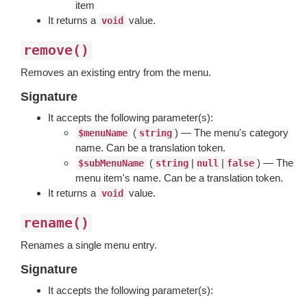
item
It returns a
value.
void
remove()
Removes an existing entry from the menu.
Signature
It accepts the following parameter(s):
(
) — The menu's category
$menuName
string
name. Can be a translation token.
(
|
|
) — The
$subMenuName
string
null
false
menu item's name. Can be a translation token.
It returns a
value.
void
rename()
Renames a single menu entry.
Signature
It accepts the following parameter(s):