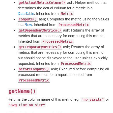
ash; Helper method that
getActualMetricColumn()
determines the actual column for a metric in a
DataTable
. Inherited from
Metric
ash; Computes the metric using the values
compute()
in a
Row
. Inherited from
ProcessedMetric
ash; Returns the array of
getDependentMetrics()
metrics that are necessary for computing this metric.
Inherited from
ProcessedMetric
ash; Returns the array of
getTemporaryMetrics()
metrics that are necessary for computing this metric,
but should not be displayed to the user unless explicitly
requested. Inherited from
ProcessedMetric
ash; Executed before computing all
beforeCompute()
processed metrics for a report. Inherited from
ProcessedMetric
getName()
Returns the column name of this metric, eg,
or
"nb_visits"
.
"avg_time_on_site"