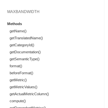
MAXBANDWIDTH
Methods
getName()
getTranslatedName()
getCategoryId()
getDocumentation()
getSemanticType()
format()
beforeFormat()
getMetric()
getMetricValues()
getActualMetricColumn()
compute()
getDependentMetrics()