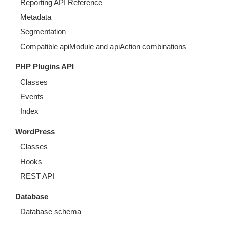
Reporting API Reference
Metadata
Segmentation
Compatible apiModule and apiAction combinations
PHP Plugins API
Classes
Events
Index
WordPress
Classes
Hooks
REST API
Database
Database schema