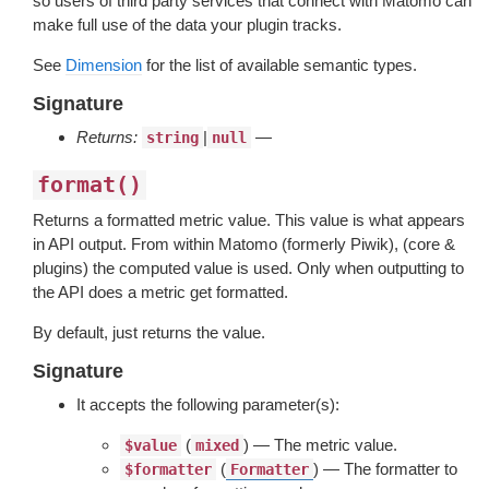
so users of third party services that connect with Matomo can
make full use of the data your plugin tracks.
See
Dimension
for the list of available semantic types.
Signature
Returns:
|
—
string
null
format()
Returns a formatted metric value. This value is what appears
in API output. From within Matomo (formerly Piwik), (core &
plugins) the computed value is used. Only when outputting to
the API does a metric get formatted.
By default, just returns the value.
Signature
It accepts the following parameter(s):
(
) — The metric value.
$value
mixed
(
) — The formatter to
$formatter
Formatter