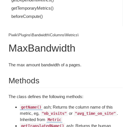
getTemporaryMetrics()
beforeCompute()
Piwik\Plugins\Bandwidth\Columns\Metrics\
MaxBandwidth
The max amount bandwidth of a pages.
Methods
The class defines the following methods:
ash; Returns the column name of this
getName()
metric, eg,
or
.
"nb_visits"
"avg_time_on_site"
Inherited from
Metric
ash; Returns the human
getTranslatedName()