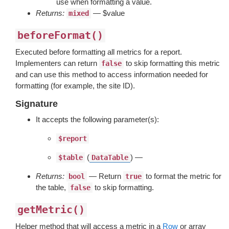
use when formatting a value.
Returns:
— $value
mixed
beforeFormat()
Executed before formatting all metrics for a report.
Implementers can return
to skip formatting this metric
false
and can use this method to access information needed for
formatting (for example, the site ID).
Signature
It accepts the following parameter(s):
$report
(
) —
$table
DataTable
Returns:
— Return
to format the metric for
bool
true
the table,
to skip formatting.
false
getMetric()
Helper method that will access a metric in a
Row
or array