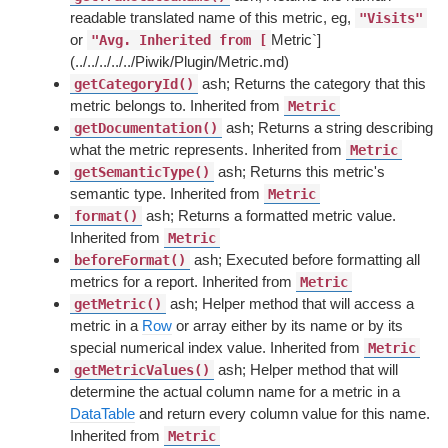
readable translated name of this metric, eg,
"Visits"
or
Metric`]
"Avg. Inherited from [
(../../../../../Piwik/Plugin/Metric.md)
ash; Returns the category that this
getCategoryId()
metric belongs to. Inherited from
Metric
ash; Returns a string describing
getDocumentation()
what the metric represents. Inherited from
Metric
ash; Returns this metric's
getSemanticType()
semantic type. Inherited from
Metric
ash; Returns a formatted metric value.
format()
Inherited from
Metric
ash; Executed before formatting all
beforeFormat()
metrics for a report. Inherited from
Metric
ash; Helper method that will access a
getMetric()
metric in a
Row
or array either by its name or by its
special numerical index value. Inherited from
Metric
ash; Helper method that will
getMetricValues()
determine the actual column name for a metric in a
DataTable
and return every column value for this name.
Inherited from
Metric