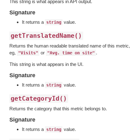
This string is what appears in API output.
Signature
It returns a
value.
string
getTranslatedName()
Returns the human readable translated name of this metric,
eg,
or
.
"Visits"
"Avg. time on site"
This string is what appears in the UI.
Signature
It returns a
value.
string
getCategoryId()
Returns the category that this metric belongs to.
Signature
It returns a
value.
string