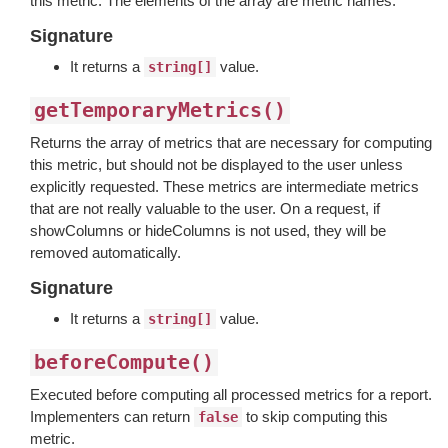
this metric. The elements of the array are metric names.
Signature
It returns a
value.
string[]
getTemporaryMetrics()
Returns the array of metrics that are necessary for computing
this metric, but should not be displayed to the user unless
explicitly requested. These metrics are intermediate metrics
that are not really valuable to the user. On a request, if
showColumns or hideColumns is not used, they will be
removed automatically.
Signature
It returns a
value.
string[]
beforeCompute()
Executed before computing all processed metrics for a report.
Implementers can return
to skip computing this
false
metric.