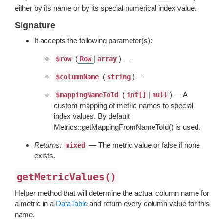
either by its name or by its special numerical index value.
Signature
It accepts the following parameter(s):
(
|
) —
$row
Row
array
(
) —
$columnName
string
(
|
) — A
$mappingNameToId
int[]
null
custom mapping of metric names to special
index values. By default
Metrics::getMappingFromNameToId() is used.
Returns:
— The metric value or false if none
mixed
exists.
getMetricValues()
Helper method that will determine the actual column name for
a metric in a
DataTable
and return every column value for this
name.