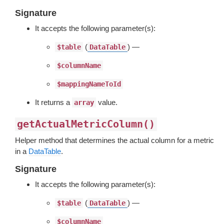
Signature
It accepts the following parameter(s):
(
) —
$table
DataTable
$columnName
$mappingNameToId
It returns a
value.
array
getActualMetricColumn()
Helper method that determines the actual column for a metric
in a
DataTable
.
Signature
It accepts the following parameter(s):
(
) —
$table
DataTable
$columnName