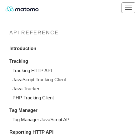
API REFERENCE
Introduction
Tracking
Tracking HTTP API
JavaScript Tracking Client
Java Tracker
PHP Tracking Client
Tag Manager
Tag Manager JavaScript API
Reporting HTTP API