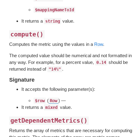
$mappingNameToId
It returns a
value.
string
compute()
Computes the metric using the values in a
Row
.
The computed value should be numerical and not formatted in
any way. For example, for a percent value,
should be
0.14
returned instead of
.
"14%"
Signature
It accepts the following parameter(s):
(
) —
$row
Row
It returns a
value.
mixed
getDependentMetrics()
Returns the array of metrics that are necessary for computing