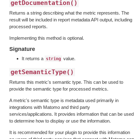
getDocumentation()
Returns a string describing what the metric represents. The
result will be included in report metadata API output, including
processed reports.
Implementing this method is optional.
Signature
It returns a
value.
string
getSemanticType()
Returns this metric's semantic type. This can be used to
provide the semantic type for processed metrics.
A metric's semantic type is metadata used primarily in
integrations with Matomo and third party
services/applications. It provides information that can be used
to determine how to display or use the information.
It is recommended for your plugin to provide this information