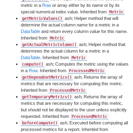
metric in a
Row
or array either by its name or by its
special numerical index value. Inherited from
Metric
ash; Helper method that will
getMetricValues()
determine the actual column name for a metric in a
DataTable
and return every column value for this name.
Inherited from
Metric
ash; Helper method that
getActualMetricColumn()
determines the actual column for a metric in a
DataTable
. Inherited from
Metric
ash; Computes the metric using the values
compute()
in a
Row
. Inherited from
ProcessedMetric
ash; Returns the array of
getDependentMetrics()
metrics that are necessary for computing this metric.
Inherited from
ProcessedMetric
ash; Returns the array of
getTemporaryMetrics()
metrics that are necessary for computing this metric,
but should not be displayed to the user unless explicitly
requested. Inherited from
ProcessedMetric
ash; Executed before computing all
beforeCompute()
processed metrics for a report. Inherited from