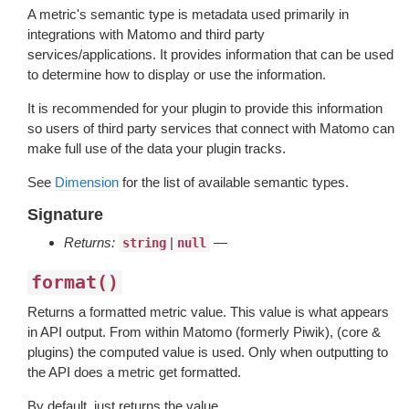
A metric's semantic type is metadata used primarily in
integrations with Matomo and third party
services/applications. It provides information that can be used
to determine how to display or use the information.
It is recommended for your plugin to provide this information
so users of third party services that connect with Matomo can
make full use of the data your plugin tracks.
See
Dimension
for the list of available semantic types.
Signature
Returns:
|
—
string
null
format()
Returns a formatted metric value. This value is what appears
in API output. From within Matomo (formerly Piwik), (core &
plugins) the computed value is used. Only when outputting to
the API does a metric get formatted.
By default, just returns the value.