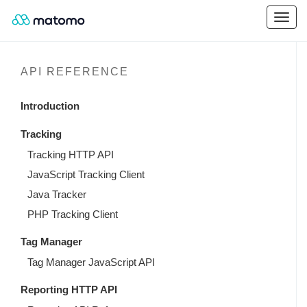
API REFERENCE
Introduction
Tracking
Tracking HTTP API
JavaScript Tracking Client
Java Tracker
PHP Tracking Client
Tag Manager
Tag Manager JavaScript API
Reporting HTTP API