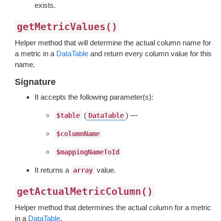
exists.
getMetricValues()
Helper method that will determine the actual column name for
a metric in a
DataTable
and return every column value for this
name.
Signature
It accepts the following parameter(s):
(
) —
$table
DataTable
$columnName
$mappingNameToId
It returns a
value.
array
getActualMetricColumn()
Helper method that determines the actual column for a metric
in a
DataTable
.