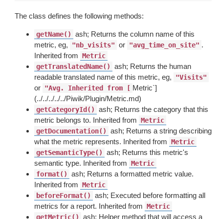
The class defines the following methods:
ash; Returns the column name of this
getName()
metric, eg,
or
.
"nb_visits"
"avg_time_on_site"
Inherited from
Metric
ash; Returns the human
getTranslatedName()
readable translated name of this metric, eg,
"Visits"
or
Metric`]
"Avg. Inherited from [
(../../../../../Piwik/Plugin/Metric.md)
ash; Returns the category that this
getCategoryId()
metric belongs to. Inherited from
Metric
ash; Returns a string describing
getDocumentation()
what the metric represents. Inherited from
Metric
ash; Returns this metric's
getSemanticType()
semantic type. Inherited from
Metric
ash; Returns a formatted metric value.
format()
Inherited from
Metric
ash; Executed before formatting all
beforeFormat()
metrics for a report. Inherited from
Metric
ash; Helper method that will access a
getMetric()