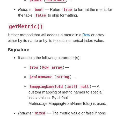
$table
DataTable
Returns:
— Return
to format the metric for
bool
true
the table,
to skip formatting.
false
getMetric()
Helper method that will access a metric in a
Row
or array
either by its name or by its special numerical index value.
Signature
It accepts the following parameter(s):
(
|
) —
$row
Row
array
(
) —
$columnName
string
(
|
) — A
$mappingNameToId
int[]
null
custom mapping of metric names to special
index values. By default
Metrics::getMappingFromNameToId() is used.
Returns:
— The metric value or false if none
mixed