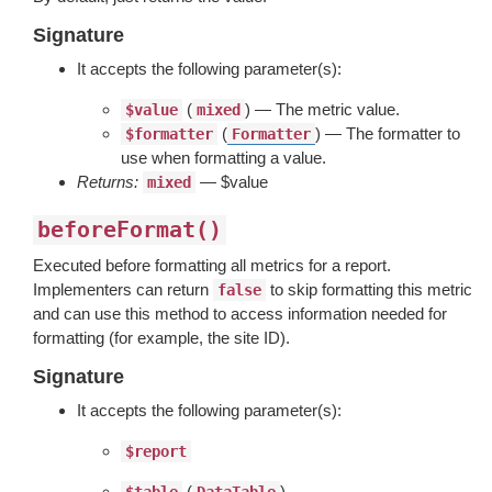
Signature
It accepts the following parameter(s):
(
) — The metric value.
$value
mixed
(
) — The formatter to
$formatter
Formatter
use when formatting a value.
Returns:
— $value
mixed
beforeFormat()
Executed before formatting all metrics for a report.
Implementers can return
to skip formatting this metric
false
and can use this method to access information needed for
formatting (for example, the site ID).
Signature
It accepts the following parameter(s):
$report
(
) —