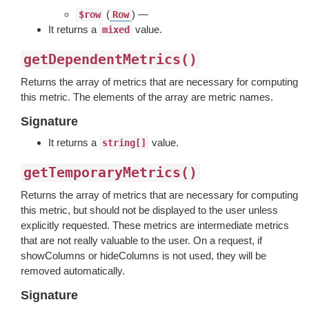
(
) —
$row
Row
It returns a
value.
mixed
getDependentMetrics()
Returns the array of metrics that are necessary for computing
this metric. The elements of the array are metric names.
Signature
It returns a
value.
string[]
getTemporaryMetrics()
Returns the array of metrics that are necessary for computing
this metric, but should not be displayed to the user unless
explicitly requested. These metrics are intermediate metrics
that are not really valuable to the user. On a request, if
showColumns or hideColumns is not used, they will be
removed automatically.
Signature