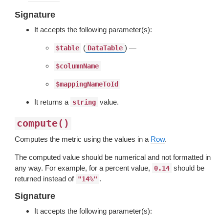
Signature
It accepts the following parameter(s):
(
) —
$table
DataTable
$columnName
$mappingNameToId
It returns a
value.
string
compute()
Computes the metric using the values in a
Row
.
The computed value should be numerical and not formatted in
any way. For example, for a percent value,
should be
0.14
returned instead of
.
"14%"
Signature
It accepts the following parameter(s):