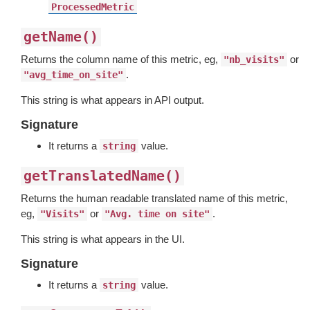
ProcessedMetric
getName()
Returns the column name of this metric, eg,
or
"nb_visits"
.
"avg_time_on_site"
This string is what appears in API output.
Signature
It returns a
value.
string
getTranslatedName()
Returns the human readable translated name of this metric,
eg,
or
.
"Visits"
"Avg. time on site"
This string is what appears in the UI.
Signature
It returns a
value.
string