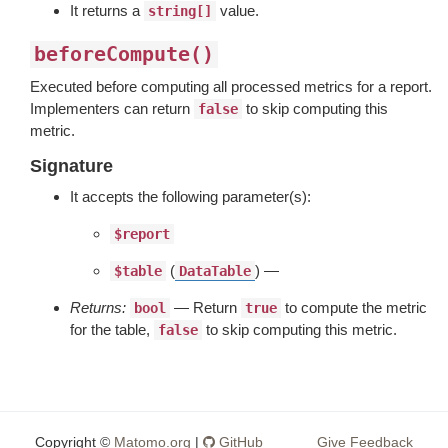
It returns a
value.
string[]
beforeCompute()
Executed before computing all processed metrics for a report.
Implementers can return
to skip computing this
false
metric.
Signature
It accepts the following parameter(s):
$report
(
) —
$table
DataTable
Returns:
— Return
to compute the metric
bool
true
for the table,
to skip computing this metric.
false
Copyright ©
Matomo.org
|
GitHub
Give Feedback