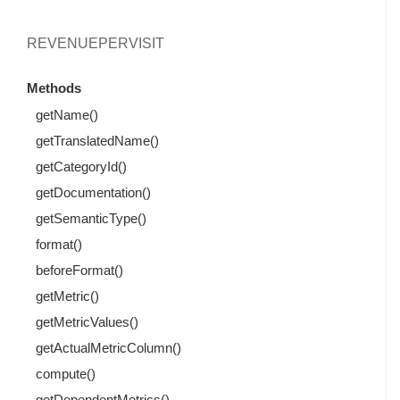
REVENUEPERVISIT
Methods
getName()
getTranslatedName()
getCategoryId()
getDocumentation()
getSemanticType()
format()
beforeFormat()
getMetric()
getMetricValues()
getActualMetricColumn()
compute()
getDependentMetrics()