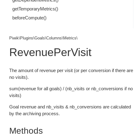
getTemporaryMetrics()
beforeCompute()
Piwik\Plugins\Goals\Columns\Metrics\
RevenuePerVisit
The amount of revenue per visit (or per conversion if there are
no visits).
sum(revenue for all goals) / (nb_visits or nb_conversions if no
visits)
Goal revenue and nb_visits & nb_conversions are calculated
by the archiving process.
Methods