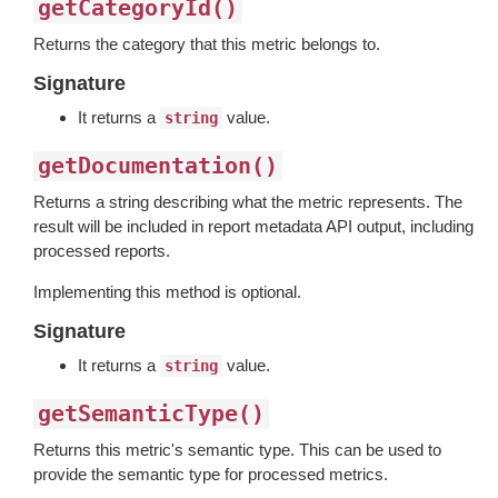
getCategoryId()
Returns the category that this metric belongs to.
Signature
It returns a
value.
string
getDocumentation()
Returns a string describing what the metric represents. The
result will be included in report metadata API output, including
processed reports.
Implementing this method is optional.
Signature
It returns a
value.
string
getSemanticType()
Returns this metric's semantic type. This can be used to
provide the semantic type for processed metrics.