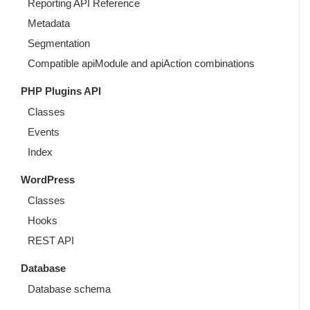
Reporting API Reference
Metadata
Segmentation
Compatible apiModule and apiAction combinations
PHP Plugins API
Classes
Events
Index
WordPress
Classes
Hooks
REST API
Database
Database schema