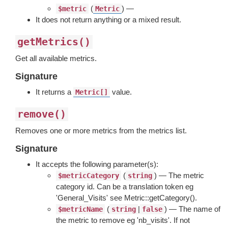
(
) —
$metric
Metric
It does not return anything or a mixed result.
getMetrics()
Get all available metrics.
Signature
It returns a
value.
Metric[]
remove()
Removes one or more metrics from the metrics list.
Signature
It accepts the following parameter(s):
(
) — The metric
$metricCategory
string
category id. Can be a translation token eg
'General_Visits' see Metric::getCategory().
(
|
) — The name of
$metricName
string
false
the metric to remove eg 'nb_visits'. If not