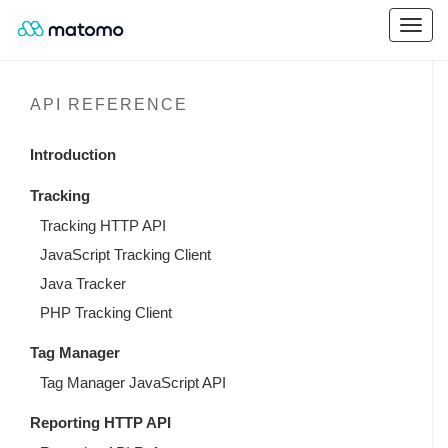
API REFERENCE
Introduction
Tracking
Tracking HTTP API
JavaScript Tracking Client
Java Tracker
PHP Tracking Client
Tag Manager
Tag Manager JavaScript API
Reporting HTTP API