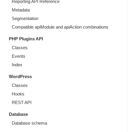
Reporting API Reference
Metadata
Segmentation
Compatible apiModule and apiAction combinations
PHP Plugins API
Classes
Events
Index
WordPress
Classes
Hooks
REST API
Database
Database schema