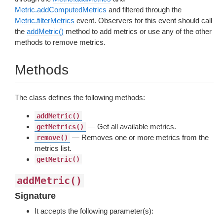
Metric.addComputedMetrics
and filtered through the
Metric.filterMetrics
event. Observers for this event should call
the
addMetric()
method to add metrics or use any of the other
methods to remove metrics.
Methods
The class defines the following methods:
addMetric()
— Get all available metrics.
getMetrics()
— Removes one or more metrics from the
remove()
metrics list.
getMetric()
addMetric()
Signature
It accepts the following parameter(s):