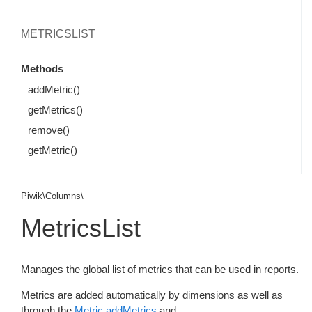
METRICSLIST
Methods
addMetric()
getMetrics()
remove()
getMetric()
Piwik\Columns\
MetricsList
Manages the global list of metrics that can be used in reports.
Metrics are added automatically by dimensions as well as
through the
Metric.addMetrics
and