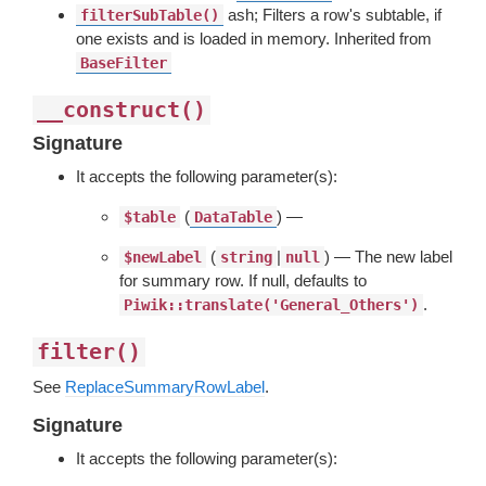
ash; Filters a row's subtable, if
filterSubTable()
one exists and is loaded in memory. Inherited from
BaseFilter
__construct()
Signature
It accepts the following parameter(s):
(
) —
$table
DataTable
(
|
) — The new label
$newLabel
string
null
for summary row. If null, defaults to
.
Piwik::translate('General_Others')
filter()
See
ReplaceSummaryRowLabel
.
Signature
It accepts the following parameter(s):