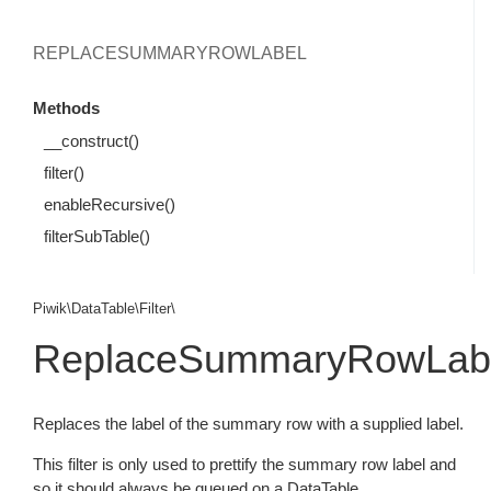
REPLACESUMMARYROWLABEL
Methods
__construct()
filter()
enableRecursive()
filterSubTable()
Piwik\DataTable\Filter\
ReplaceSummaryRowLab
Replaces the label of the summary row with a supplied label.
This filter is only used to prettify the summary row label and
so it should always be queued on a DataTable.