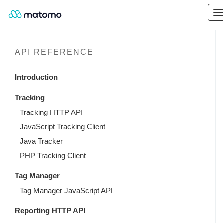
API REFERENCE
Introduction
Tracking
Tracking HTTP API
JavaScript Tracking Client
Java Tracker
PHP Tracking Client
Tag Manager
Tag Manager JavaScript API
Reporting HTTP API