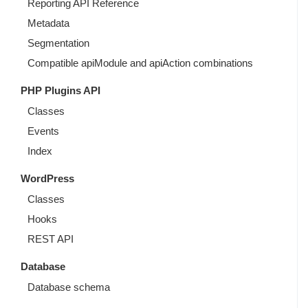
Reporting API Reference
Metadata
Segmentation
Compatible apiModule and apiAction combinations
PHP Plugins API
Classes
Events
Index
WordPress
Classes
Hooks
REST API
Database
Database schema