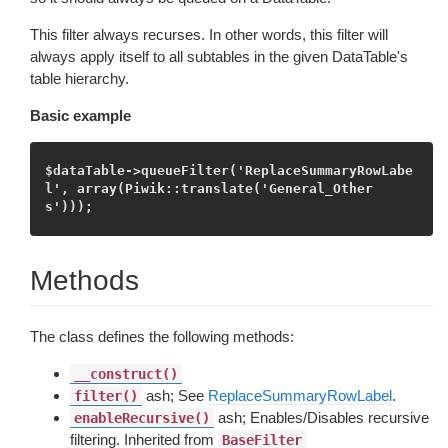
This filter always recurses. In other words, this filter will
always apply itself to all subtables in the given DataTable's
table hierarchy.
Basic example
$dataTable->queueFilter('ReplaceSummaryRowLabe
l', array(Piwik::translate('General_Other
Methods
The class defines the following methods:
__construct()
ash; See
ReplaceSummaryRowLabel
.
filter()
ash; Enables/Disables recursive
enableRecursive()
filtering. Inherited from
BaseFilter