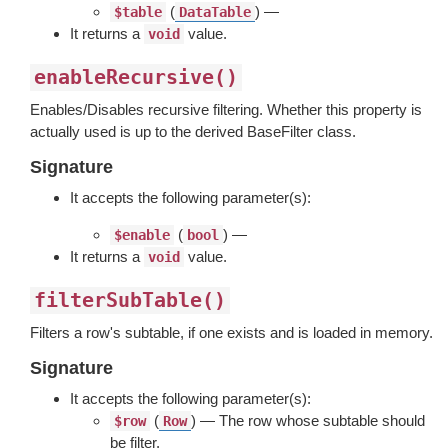
(
) —
$table
DataTable
It returns a
value.
void
enableRecursive()
Enables/Disables recursive filtering. Whether this property is
actually used is up to the derived BaseFilter class.
Signature
It accepts the following parameter(s):
(
) —
$enable
bool
It returns a
value.
void
filterSubTable()
Filters a row's subtable, if one exists and is loaded in memory.
Signature
It accepts the following parameter(s):
(
) — The row whose subtable should
$row
Row
be filter.