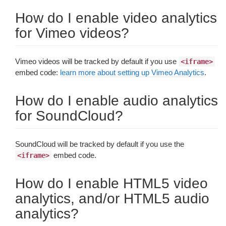
How do I enable video analytics
for Vimeo videos?
Vimeo videos will be tracked by default if you use
<iframe>
embed code:
learn more about setting up Vimeo Analytics
.
How do I enable audio analytics
for SoundCloud?
SoundCloud will be tracked by default if you use the
embed code.
<iframe>
How do I enable HTML5 video
analytics, and/or HTML5 audio
analytics?