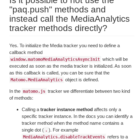
Is it possible to not use the
"paq.push" methods and
instead call the MediaAnalytics
tracker methods directly?
Yes. To initialize the Media tracker you need to define a
callback method
which will be
window.matomoMediaAnalyticsAsyncInit
executed as soon as the media tracker is initialized. As soon
as this callback is called, you can be sure that the
object is defined.
Matomo.MediaAnalytics
In the
tracker we differentiate between two kind
matomo.js
of methods:
Calling a
tracker instance method
affects only a
specific tracker instance. In the docs you can identify a
tracker method when the method name contains a
single dot (
). For example
.
refers to a
MediaAnalytics.disableTrackEvents