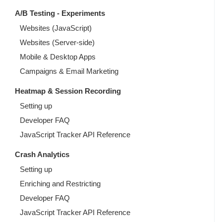
A/B Testing - Experiments
Websites (JavaScript)
Websites (Server-side)
Mobile & Desktop Apps
Campaigns & Email Marketing
Heatmap & Session Recording
Setting up
Developer FAQ
JavaScript Tracker API Reference
Crash Analytics
Setting up
Enriching and Restricting
Developer FAQ
JavaScript Tracker API Reference