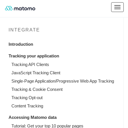
INTEGRATE
Introduction
Tracking your application
Tracking API Clients
JavaScript Tracking Client
Single-Page Application/Progressive Web App Tracking
Tracking & Cookie Consent
Tracking Opt-out
Content Tracking
Accessing Matomo data
Tutorial: Get your top 10 popular pages