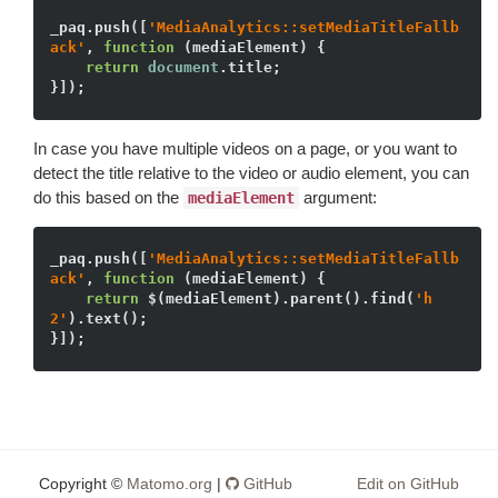
_paq.push([
'MediaAnalytics::setMediaTitleFallb
ack'
, 
function
(mediaElement)
{

return
document
.title;

In case you have multiple videos on a page, or you want to
detect the title relative to the video or audio element, you can
do this based on the
argument:
mediaElement
_paq.push([
'MediaAnalytics::setMediaTitleFallb
ack'
, 
function
(mediaElement)
{

return
 $(mediaElement).parent().find(
'h
2'
).text();

Copyright ©
Matomo.org
|
GitHub
Edit on GitHub