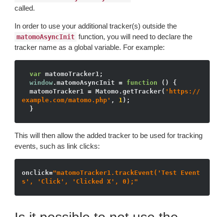
called.
In order to use your additional tracker(s) outside the
function, you will need to declare the
matomoAsyncInit
tracker name as a global variable. For example:
var
 matomoTracker1;

window
.matomoAsyncInit = 
function
()
{

  matomoTracker1 = Matomo.getTracker(
'https://
example.com/matomo.php'
, 
1
);

This will then allow the added tracker to be used for tracking
events, such as link clicks:
onclick=
"matomoTracker1.trackEvent('Test Event
s', 'Click', 'Clicked X', 0);"