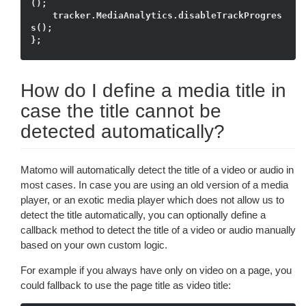
();

    tracker.MediaAnalytics.disableTrackProgres
s();

How do I define a media title in
case the title cannot be
detected automatically?
Matomo will automatically detect the title of a video or audio in
most cases. In case you are using an old version of a media
player, or an exotic media player which does not allow us to
detect the title automatically, you can optionally define a
callback method to detect the title of a video or audio manually
based on your own custom logic.
For example if you always have only on video on a page, you
could fallback to use the page title as video title: