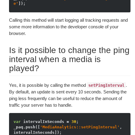
e'
Calling this method will start logging all tracking requests and
some more information to the developer console of your
browser.
Is it possible to change the ping
interval when a media is
played?
Yes, it is possible by calling the method
.
setPingInterval
By default, an update is sent every 10 seconds. Sending the
ping less frequently can be useful to reduce the amount of
traffic your server has to handle.
var
 intervalInSeconds = 
30
;

_paq.push([
'MediaAnalytics::setPingInterval'
, 