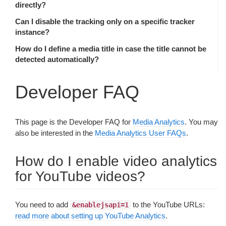
directly?
Can I disable the tracking only on a specific tracker
instance?
How do I define a media title in case the title cannot be
detected automatically?
Developer FAQ
This page is the Developer FAQ for
Media Analytics
. You may
also be interested in the
Media Analytics User FAQs
.
How do I enable video analytics
for YouTube videos?
You need to add
to the YouTube URLs:
&enablejsapi=1
read more about setting up YouTube Analytics
.