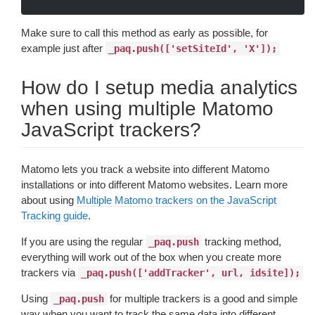
Make sure to call this method as early as possible, for
example just after
_paq.push(['setSiteId', 'X']);
How do I setup media analytics
when using multiple Matomo
JavaScript trackers?
Matomo lets you track a website into different Matomo
installations or into different Matomo websites. Learn more
about using
Multiple Matomo trackers on the JavaScript
Tracking guide
.
If you are using the regular
tracking method,
_paq.push
everything will work out of the box when you create more
trackers via
_paq.push(['addTracker', url, idsite]);
Using
for multiple trackers is a good and simple
_paq.push
way when you want to track the same data into different