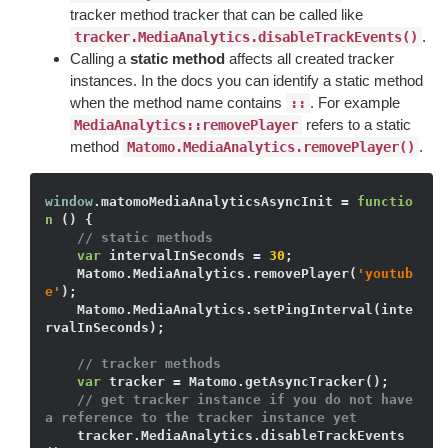
tracker method tracker that can be called like
.
tracker.MediaAnalytics.disableTrackEvents()
Calling a
static method
affects all created tracker
instances. In the docs you can identify a static method
when the method name contains
. For example
::
refers to a static
MediaAnalytics::removePlayer
method
.
Matomo.MediaAnalytics.removePlayer()
window
.matomoMediaAnalyticsAsyncInit = 
functio
n
()
{

// static methods
var
 intervalInSeconds = 
30
;

    Matomo.MediaAnalytics.removePlayer(
'youtub
e'
); 

    Matomo.MediaAnalytics.setPingInterval(inte
rvalInSeconds);

// tracker methods
var
 tracker = Matomo.getAsyncTracker(); 

// get tracker instance if you do not have 
a reference to the tracker instance yet
    tracker.MediaAnalytics.disableTrackEvents