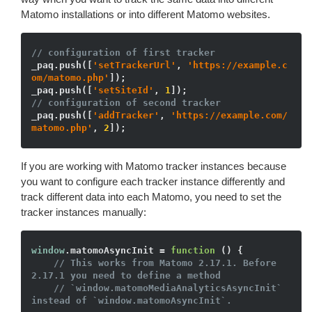
Matomo installations or into different Matomo websites.
// configuration of first tracker
_paq.push([
'setTrackerUrl'
, 
'https://example.c
om/matomo.php'
]);

_paq.push([
'setSiteId'
, 
1
// configuration of second tracker
_paq.push([
'addTracker'
, 
'https://example.com/
matomo.php'
, 
2
If you are working with Matomo tracker instances because
you want to configure each tracker instance differently and
track different data into each Matomo, you need to set the
tracker instances manually:
window
.matomoAsyncInit = 
function
()
{

// This works from Matomo 2.17.1. Before 
2.17.1 you need to define a method
// `window.matomoMediaAnalyticsAsyncInit` 
instead of `window.matomoAsyncInit`.