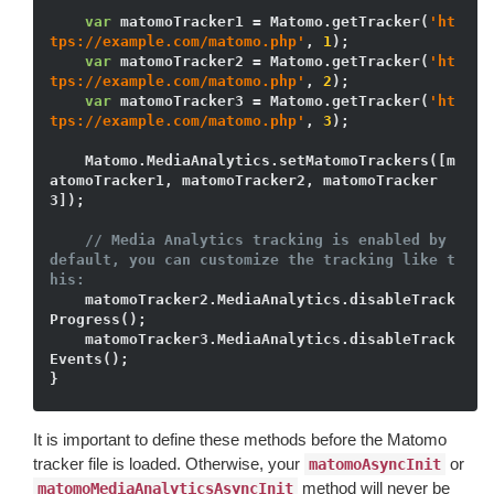
var
 matomoTracker1 = Matomo.getTracker(
'ht
tps://example.com/matomo.php'
, 
1
);

var
 matomoTracker2 = Matomo.getTracker(
'ht
tps://example.com/matomo.php'
, 
2
);

var
 matomoTracker3 = Matomo.getTracker(
'ht
tps://example.com/matomo.php'
, 
3
);

    Matomo.MediaAnalytics.setMatomoTrackers([m
atomoTracker1, matomoTracker2, matomoTracker
3]);

// Media Analytics tracking is enabled by 
default, you can customize the tracking like t
his:
    matomoTracker2.MediaAnalytics.disableTrack
Progress();

    matomoTracker3.MediaAnalytics.disableTrack
Events();

It is important to define these methods before the Matomo
tracker file is loaded. Otherwise, your
or
matomoAsyncInit
method will never be
matomoMediaAnalyticsAsyncInit