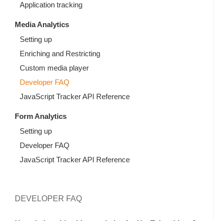
Application tracking
Media Analytics
Setting up
Enriching and Restricting
Custom media player
Developer FAQ
JavaScript Tracker API Reference
Form Analytics
Setting up
Developer FAQ
JavaScript Tracker API Reference
DEVELOPER FAQ