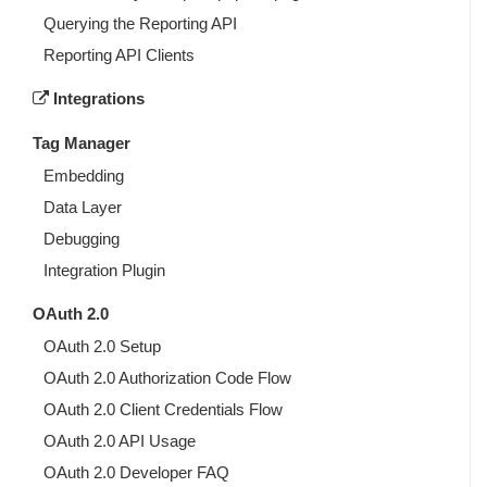
Querying the Reporting API
Reporting API Clients
Integrations
Tag Manager
Embedding
Data Layer
Debugging
Integration Plugin
OAuth 2.0
OAuth 2.0 Setup
OAuth 2.0 Authorization Code Flow
OAuth 2.0 Client Credentials Flow
OAuth 2.0 API Usage
OAuth 2.0 Developer FAQ