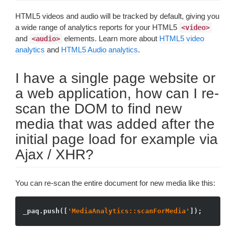
HTML5 videos and audio will be tracked by default, giving you
a wide range of analytics reports for your HTML5
<video>
and
elements. Learn more about
HTML5 video
<audio>
analytics
and
HTML5 Audio analytics
.
I have a single page website or
a web application, how can I re-
scan the DOM to find new
media that was added after the
initial page load for example via
Ajax / XHR?
You can re-scan the entire document for new media like this:
_paq.push([
'MediaAnalytics::scanForMedia'