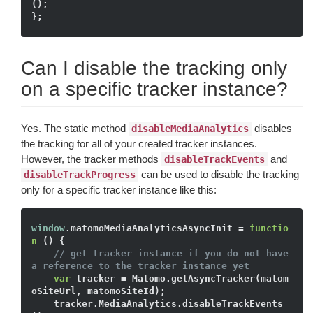
();

Can I disable the tracking only
on a specific tracker instance?
Yes. The static method
disables
disableMediaAnalytics
the tracking for all of your created tracker instances.
However, the tracker methods
and
disableTrackEvents
can be used to disable the tracking
disableTrackProgress
only for a specific tracker instance like this:
window
.matomoMediaAnalyticsAsyncInit = 
functio
n
()
{

// get tracker instance if you do not have 
a reference to the tracker instance yet
var
 tracker = Matomo.getAsyncTracker(matom
oSiteUrl, matomoSiteId); 

    tracker.MediaAnalytics.disableTrackEvents