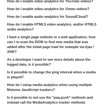
How do I enable video analytics for YouTube videos?
How do I enable video analytics for Vimeo videos?
How do I enable audio analytics for SoundCloud?
How do I enable HTML5 video analytics, and/or HTML5
audio analytics?
I have a single page website or a web application, how
can I re-scan the DOM to find new media that was
added after the initial page load for example via Ajax /
XHR?
As a developer I want to see more details about the
logged data, is it possible?
Is it possible to change the ping interval when a media
is played?
How do I setup media analytics when using multiple
Matomo JavaScript trackers?
Is it possible to not use the "paq.push" methods and
instead call the MediaAnalytics tracker methods