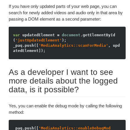
If you have only updated parts of your web page, you can
search for newly added videos and audio only in that area by
passing a DOM element as a second parameter:
var
 updatedElement = 
document
.getElementById
(
'justUpdatedElement'
);

_paq.push([
'MediaAnalytics::scanForMedia'
, upd
As a developer I want to see
more details about the logged
data, is it possible?
Yes, you can enable the debug mode by calling the following
method:
_paq.push([
'MediaAnalytics::enableDebugMod