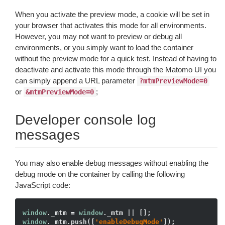
When you activate the preview mode, a cookie will be set in
your browser that activates this mode for all environments.
However, you may not want to preview or debug all
environments, or you simply want to load the container
without the preview mode for a quick test. Instead of having to
deactivate and activate this mode through the Matomo UI you
can simply append a URL parameter
?mtmPreviewMode=0
or
;
&mtmPreviewMode=0
Developer console log
messages
You may also enable debug messages without enabling the
debug mode on the container by calling the following
JavaScript code:
window
._mtm = 
window
window
._mtm.push([
'enableDebugMode'