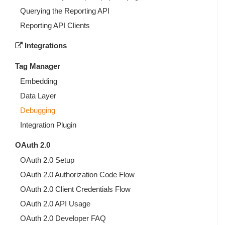
Querying the Reporting API
Reporting API Clients
Integrations
Tag Manager
Embedding
Data Layer
Debugging
Integration Plugin
OAuth 2.0
OAuth 2.0 Setup
OAuth 2.0 Authorization Code Flow
OAuth 2.0 Client Credentials Flow
OAuth 2.0 API Usage
OAuth 2.0 Developer FAQ