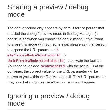
Sharing a preview / debug
mode
The debug toolbar only appears by default for the person that
enabled the debug / preview mode in the Tag Manager (a
cookie is set when you enable the debug mode). If you want
to share this mode with someone else, please ask that person
to append the URL parameter
?
(or
mtmPreviewMode=$containerId
) to activate the toolbar.
&mtmPreviewMode=$containerId
You need to replace
with the actual ID of the
$containerId
container, the correct value for the URL parameter will be
shown to you within the Tag Manager UI. This URL parameter
may also helpful you in case the toolbar doesn't appear.
Ignoring a preview / debug
mode