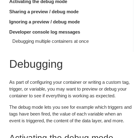
Activating the debug mode
Sharing a preview / debug mode
Ignoring a preview / debug mode
Developer console log messages
Debugging multiple containers at once
Debugging
As part of configuring your container or writing a custom tag,
trigger, or variable, you may want to preview or debug your
container to see if everything is working as expected.
The debug mode lets you see for example which triggers and
tags have been fired, the value of each variable when an
event is triggered, the content of the data layer, and more.
Activating the debug mode