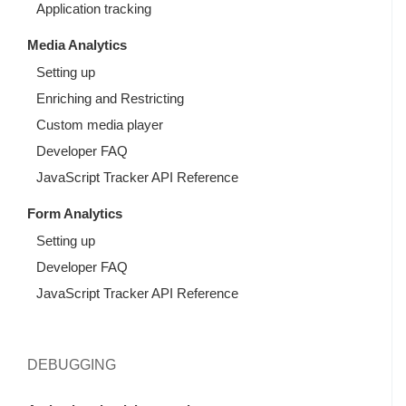
Application tracking
Media Analytics
Setting up
Enriching and Restricting
Custom media player
Developer FAQ
JavaScript Tracker API Reference
Form Analytics
Setting up
Developer FAQ
JavaScript Tracker API Reference
DEBUGGING