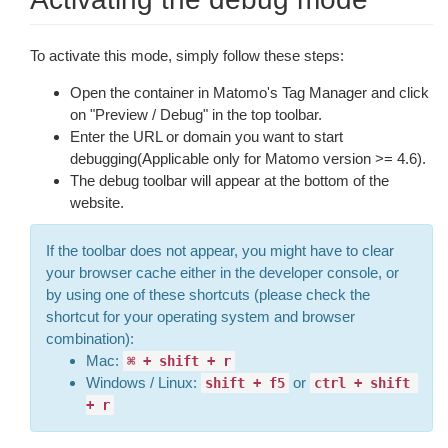
To activate this mode, simply follow these steps:
Open the container in Matomo's Tag Manager and click
on "Preview / Debug" in the top toolbar.
Enter the URL or domain you want to start
debugging(Applicable only for Matomo version >= 4.6).
The debug toolbar will appear at the bottom of the
website.
If the toolbar does not appear, you might have to clear
your browser cache either in the developer console, or
by using one of these shortcuts (please check the
shortcut for your operating system and browser
combination):
Mac:
⌘ + shift + r
Windows / Linux:
or
shift + f5
ctrl + shift 
+ r