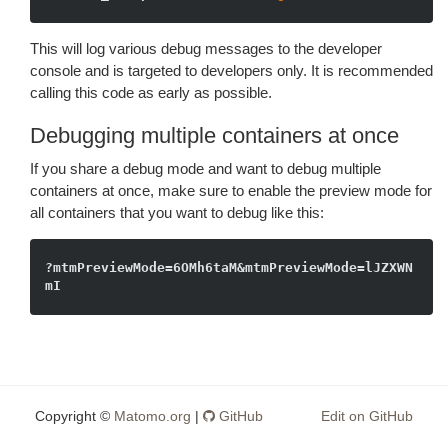
This will log various debug messages to the developer
console and is targeted to developers only. It is recommended
calling this code as early as possible.
Debugging multiple containers at once
If you share a debug mode and want to debug multiple
containers at once, make sure to enable the preview mode for
all containers that you want to debug like this:
?mtmPreviewMode=6OMh6taM&mtmPreviewMode=lJZXWN
Copyright ©
Matomo.org
|
GitHub
Edit on GitHub