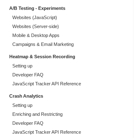
A/B Testing - Experiments
Websites (JavaScript)
Websites (Server-side)
Mobile & Desktop Apps
Campaigns & Email Marketing
Heatmap & Session Recording
Setting up
Developer FAQ
JavaScript Tracker API Reference
Crash Analytics
Setting up
Enriching and Restricting
Developer FAQ
JavaScript Tracker API Reference