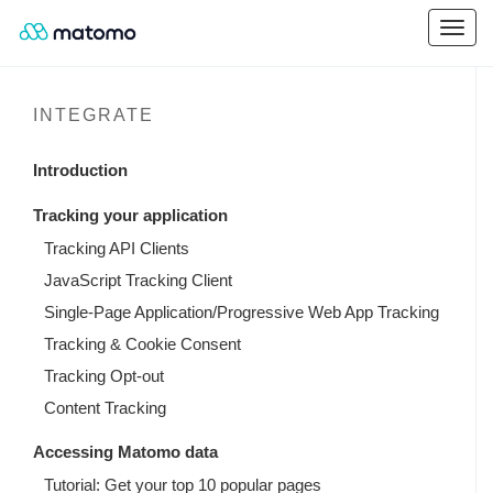
INTEGRATE
Introduction
Tracking your application
Tracking API Clients
JavaScript Tracking Client
Single-Page Application/Progressive Web App Tracking
Tracking & Cookie Consent
Tracking Opt-out
Content Tracking
Accessing Matomo data
Tutorial: Get your top 10 popular pages