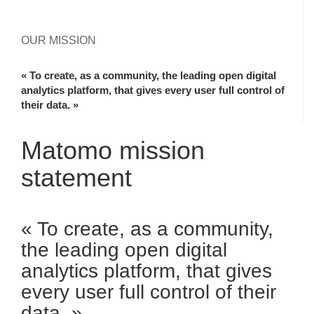
OUR MISSION
« To create, as a community, the leading open digital
analytics platform, that gives every user full control of
their data. »
Matomo mission
statement
« To create, as a community,
the leading open digital
analytics platform, that gives
every user full control of their
data. »