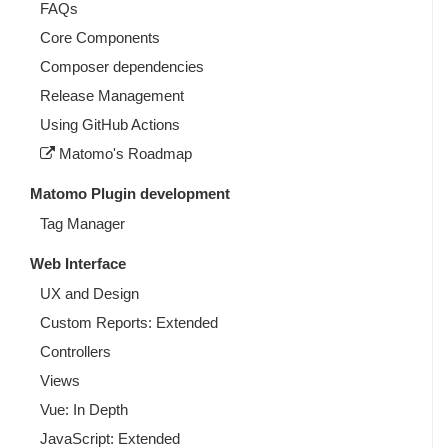
FAQs
Core Components
Composer dependencies
Release Management
Using GitHub Actions
Matomo's Roadmap
Matomo Plugin development
Tag Manager
Web Interface
UX and Design
Custom Reports: Extended
Controllers
Views
Vue: In Depth
JavaScript: Extended