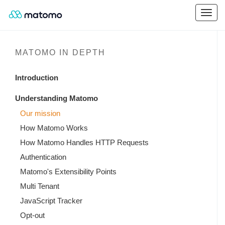
MATOMO IN DEPTH
Introduction
Understanding Matomo
Our mission
How Matomo Works
How Matomo Handles HTTP Requests
Authentication
Matomo's Extensibility Points
Multi Tenant
JavaScript Tracker
Opt-out