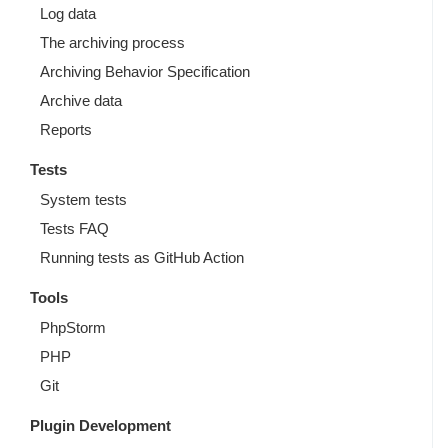
Log data
The archiving process
Archiving Behavior Specification
Archive data
Reports
Tests
System tests
Tests FAQ
Running tests as GitHub Action
Tools
PhpStorm
PHP
Git
Plugin Development