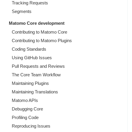
Tracking Requests
Segments
Matomo Core development
Contributing to Matomo Core
Contributing to Matomo Plugins
Coding Standards
Using GitHub Issues
Pull Requests and Reviews
The Core Team Workflow
Maintaining Plugins
Maintaining Translations
Matomo APIs
Debugging Core
Profiling Code
Reproducing Issues