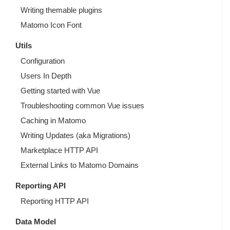
Writing themable plugins
Matomo Icon Font
Utils
Configuration
Users In Depth
Getting started with Vue
Troubleshooting common Vue issues
Caching in Matomo
Writing Updates (aka Migrations)
Marketplace HTTP API
External Links to Matomo Domains
Reporting API
Reporting HTTP API
Data Model